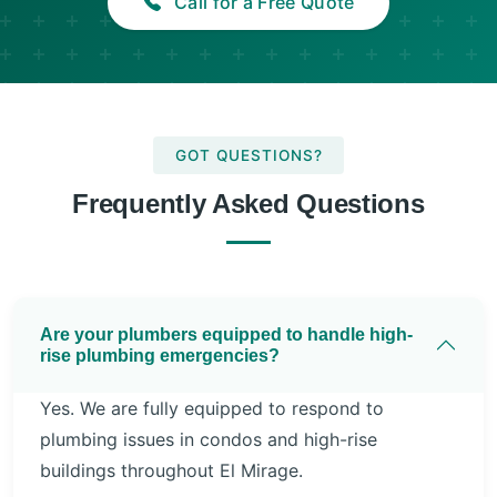
Call for a Free Quote
GOT QUESTIONS?
Frequently Asked Questions
Are your plumbers equipped to handle high-
rise plumbing emergencies?
Yes. We are fully equipped to respond to
plumbing issues in condos and high-rise
buildings throughout El Mirage.