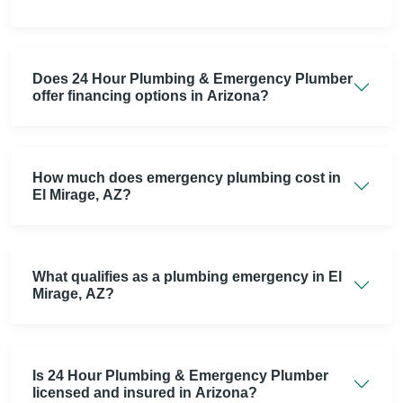
Does 24 Hour Plumbing & Emergency Plumber
offer financing options in Arizona?
How much does emergency plumbing cost in
El Mirage, AZ?
What qualifies as a plumbing emergency in El
Mirage, AZ?
Is 24 Hour Plumbing & Emergency Plumber
licensed and insured in Arizona?