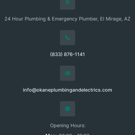
24 Hour Plumbing & Emergency Plumber, El Mirage, AZ
(833) 876-1141
info@okaneplumbingandelectrics.com
Opening Hours: