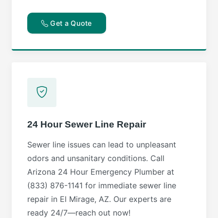
Get a Quote
24 Hour Sewer Line Repair
Sewer line issues can lead to unpleasant
odors and unsanitary conditions. Call
Arizona 24 Hour Emergency Plumber at
(833) 876-1141 for immediate sewer line
repair in El Mirage, AZ. Our experts are
ready 24/7—reach out now!