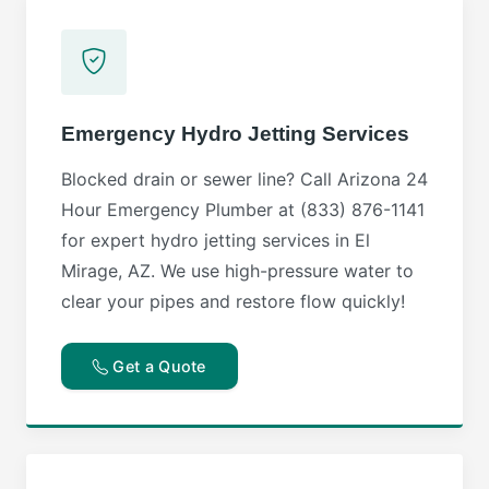
Emergency Hydro Jetting Services
Blocked drain or sewer line? Call Arizona 24
Hour Emergency Plumber at (833) 876-1141
for expert hydro jetting services in El
Mirage, AZ. We use high-pressure water to
clear your pipes and restore flow quickly!
Get a Quote