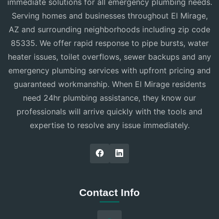
immediate solutions for all emergency plumbing needs.
Serving homes and businesses throughout El Mirage,
AZ and surrounding neighborhoods including zip code
85335. We offer rapid response to pipe bursts, water
heater issues, toilet overflows, sewer backups and any
emergency plumbing services with upfront pricing and
guaranteed workmanship. When El Mirage residents
need 24hr plumbing assistance, they know our
professionals will arrive quickly with the tools and
expertise to resolve any issue immediately.
Contact Info