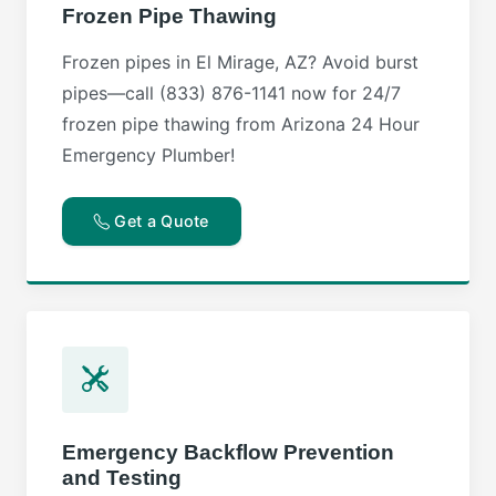
Frozen Pipe Thawing
Frozen pipes in El Mirage, AZ? Avoid burst
pipes—call (833) 876-1141 now for 24/7
frozen pipe thawing from Arizona 24 Hour
Emergency Plumber!
Get a Quote
Emergency Backflow Prevention
and Testing