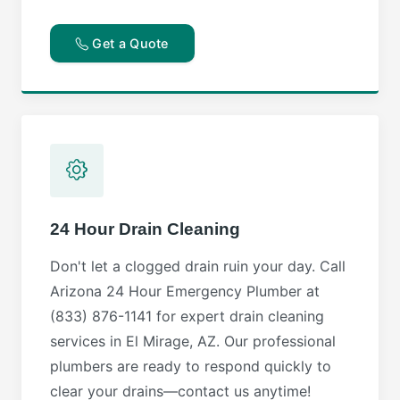
Get a Quote
24 Hour Drain Cleaning
Don't let a clogged drain ruin your day. Call
Arizona 24 Hour Emergency Plumber at
(833) 876-1141 for expert drain cleaning
services in El Mirage, AZ. Our professional
plumbers are ready to respond quickly to
clear your drains—contact us anytime!