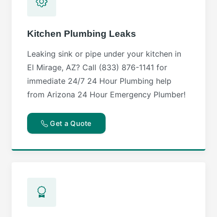
Kitchen Plumbing Leaks
Leaking sink or pipe under your kitchen in
El Mirage, AZ? Call (833) 876-1141 for
immediate 24/7 24 Hour Plumbing help
from Arizona 24 Hour Emergency Plumber!
Get a Quote