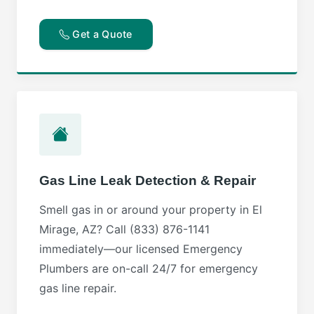
Get a Quote
Gas Line Leak Detection & Repair
Smell gas in or around your property in El
Mirage, AZ? Call (833) 876-1141
immediately—our licensed Emergency
Plumbers are on-call 24/7 for emergency
gas line repair.