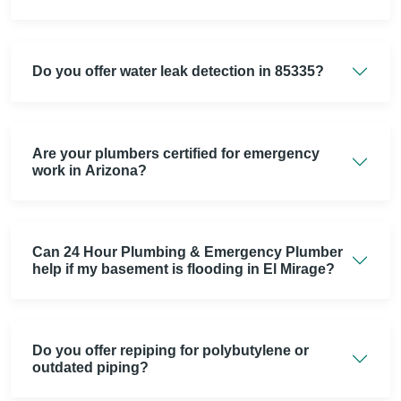
Do you offer water leak detection in 85335?
Are your plumbers certified for emergency
work in Arizona?
Can 24 Hour Plumbing & Emergency Plumber
help if my basement is flooding in El Mirage?
Do you offer repiping for polybutylene or
outdated piping?