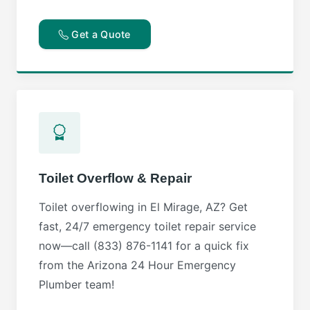
Get a Quote
Toilet Overflow & Repair
Toilet overflowing in El Mirage, AZ? Get
fast, 24/7 emergency toilet repair service
now—call (833) 876-1141 for a quick fix
from the Arizona 24 Hour Emergency
Plumber team!