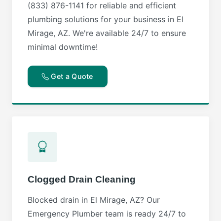
(833) 876-1141 for reliable and efficient
plumbing solutions for your business in El
Mirage, AZ. We're available 24/7 to ensure
minimal downtime!
Get a Quote
Clogged Drain Cleaning
Blocked drain in El Mirage, AZ? Our
Emergency Plumber team is ready 24/7 to