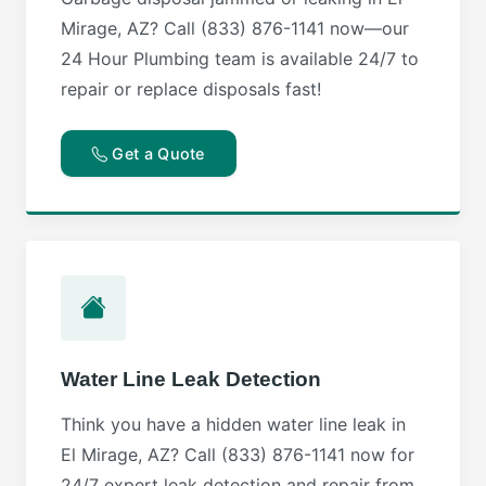
Mirage, AZ? Call (833) 876-1141 now—our
24 Hour Plumbing team is available 24/7 to
repair or replace disposals fast!
Get a Quote
Water Line Leak Detection
Think you have a hidden water line leak in
El Mirage, AZ? Call (833) 876-1141 now for
24/7 expert leak detection and repair from