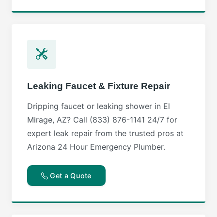
Leaking Faucet & Fixture Repair
Dripping faucet or leaking shower in El
Mirage, AZ? Call (833) 876-1141 24/7 for
expert leak repair from the trusted pros at
Arizona 24 Hour Emergency Plumber.
Get a Quote