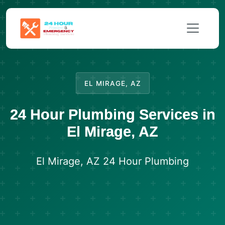
EL MIRAGE, AZ
24 Hour Plumbing Services in
El Mirage, AZ
El Mirage, AZ 24 Hour Plumbing