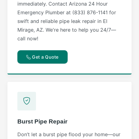
immediately. Contact Arizona 24 Hour
Emergency Plumber at (833) 876-1141 for
swift and reliable pipe leak repair in El
Mirage, AZ. We're here to help you 24/7—
call now!
Get a Quote
Burst Pipe Repair
Don’t let a burst pipe flood your home—our