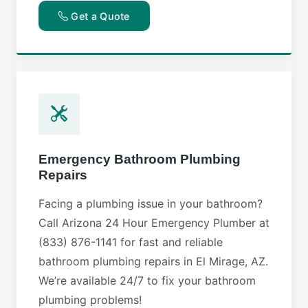
Get a Quote
Emergency Bathroom Plumbing
Repairs
Facing a plumbing issue in your bathroom?
Call Arizona 24 Hour Emergency Plumber at
(833) 876-1141 for fast and reliable
bathroom plumbing repairs in El Mirage, AZ.
We’re available 24/7 to fix your bathroom
plumbing problems!