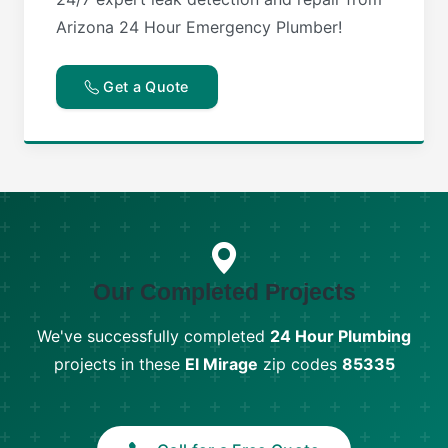
Arizona 24 Hour Emergency Plumber!
Get a Quote
Our Completed Projects
We've successfully completed
24 Hour Plumbing
projects in these
El Mirage
zip codes
85335