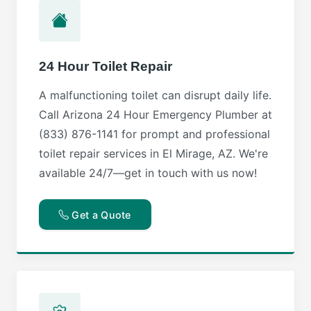
24 Hour Toilet Repair
A malfunctioning toilet can disrupt daily life.
Call Arizona 24 Hour Emergency Plumber at
(833) 876-1141 for prompt and professional
toilet repair services in El Mirage, AZ. We're
available 24/7—get in touch with us now!
Get a Quote