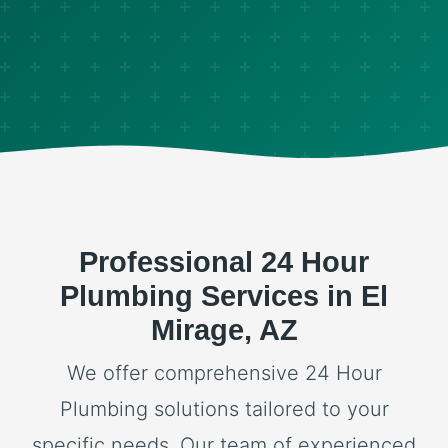
Professional 24 Hour
Plumbing Services in El
Mirage, AZ
We offer comprehensive 24 Hour
Plumbing solutions tailored to your
specific needs. Our team of experienced