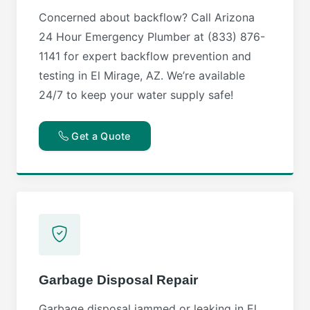
Concerned about backflow? Call Arizona
24 Hour Emergency Plumber at (833) 876-
1141 for expert backflow prevention and
testing in El Mirage, AZ. We’re available
24/7 to keep your water supply safe!
Get a Quote
Garbage Disposal Repair
Garbage disposal jammed or leaking in El