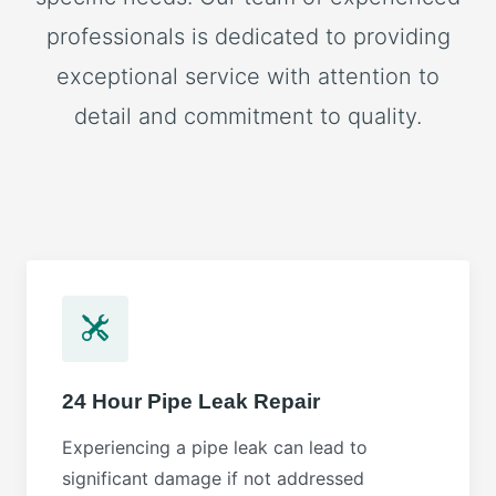
professionals is dedicated to providing
exceptional service with attention to
detail and commitment to quality.
24 Hour Pipe Leak Repair
Experiencing a pipe leak can lead to
significant damage if not addressed