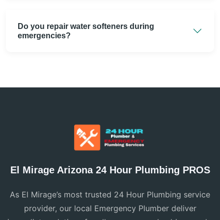
Do you repair water softeners during
emergencies?
El Mirage Arizona 24 Hour Plumbing PROS
As El Mirage’s most trusted 24 Hour Plumbing service
provider, our local Emergency Plumber deliver