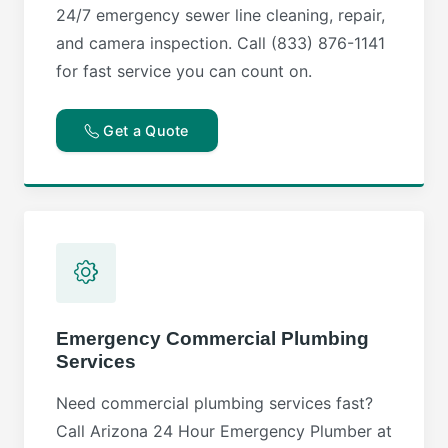
24/7 emergency sewer line cleaning, repair,
and camera inspection. Call (833) 876-1141
for fast service you can count on.
Get a Quote
Emergency Commercial Plumbing
Services
Need commercial plumbing services fast?
Call Arizona 24 Hour Emergency Plumber at