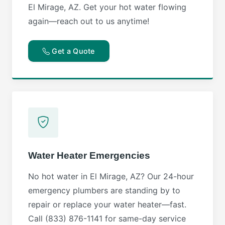
El Mirage, AZ. Get your hot water flowing
again—reach out to us anytime!
Get a Quote
Water Heater Emergencies
No hot water in El Mirage, AZ? Our 24-hour
emergency plumbers are standing by to
repair or replace your water heater—fast.
Call (833) 876-1141 for same-day service