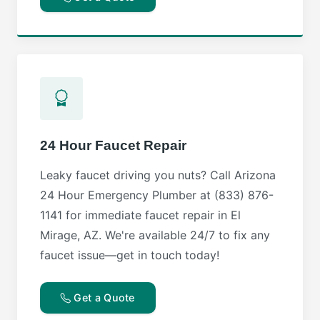
24 Hour Faucet Repair
Leaky faucet driving you nuts? Call Arizona
24 Hour Emergency Plumber at (833) 876-
1141 for immediate faucet repair in El
Mirage, AZ. We're available 24/7 to fix any
faucet issue—get in touch today!
Get a Quote