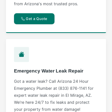
from Arizona's most trusted pros.
Get a Quote
Emergency Water Leak Repair
Got a water leak? Call Arizona 24 Hour
Emergency Plumber at (833) 876-1141 for
expert water leak repair in El Mirage, AZ.
We’re here 24/7 to fix leaks and protect
your property from water damage!