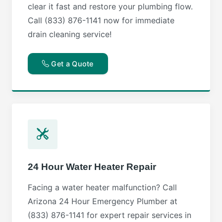
clear it fast and restore your plumbing flow.
Call (833) 876-1141 now for immediate
drain cleaning service!
Get a Quote
24 Hour Water Heater Repair
Facing a water heater malfunction? Call
Arizona 24 Hour Emergency Plumber at
(833) 876-1141 for expert repair services in