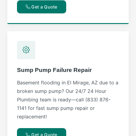
Get a Quote
Sump Pump Failure Repair
Basement flooding in El Mirage, AZ due to a
broken sump pump? Our 24/7 24 Hour
Plumbing team is ready—call (833) 876-
1141 for fast sump pump repair or
replacement!
Get a Quote