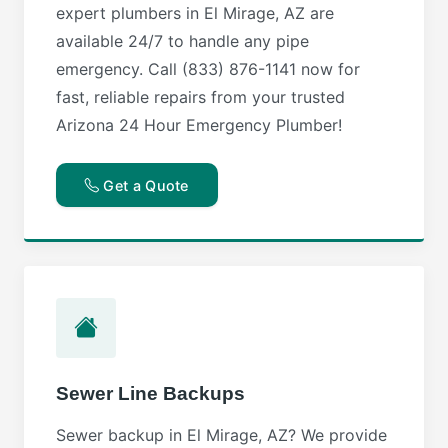
expert plumbers in El Mirage, AZ are
available 24/7 to handle any pipe
emergency. Call (833) 876-1141 now for
fast, reliable repairs from your trusted
Arizona 24 Hour Emergency Plumber!
Get a Quote
Sewer Line Backups
Sewer backup in El Mirage, AZ? We provide