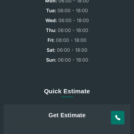
Mon:
06:00 - 18:00
Tue:
06:00 - 18:00
Wed:
06:00 - 18:00
Thu:
06:00 - 18:00
Fri:
06:00 - 18:00
Sat:
06:00 - 18:00
Sun:
06:00 - 18:00
Quick Estimate
Get Estimate